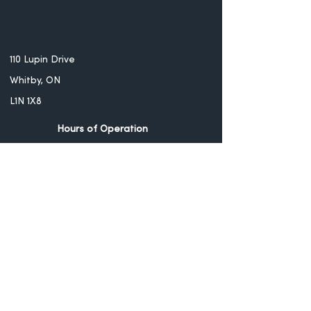
110 Lupin Drive
Whitby, ON
L1N 1X8
Hours of Operation
Monday - CLOSED
Tuesday - Thursday -
12PM - 10PM
Friday - Saturday -
12PM - 11PM
Sunday - CLOSED