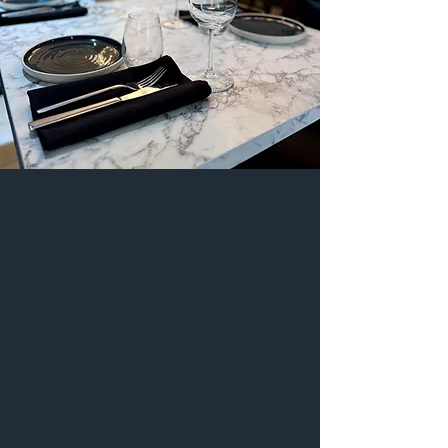
stopped by.
Chat With Our Team