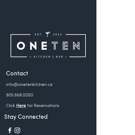
Contact
info@onetenkitchen.ca
905.668.0050
Click
Here
for Reservations
Stay Connected