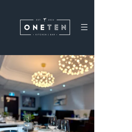
Welcome
Welcome to OneTen. Come in,
settle down, and make
yourself at home. Whether
you're here for a quick bite or
staying awhile, we're glad you